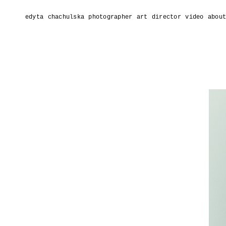
edyta chachulska photographer
art director
video
abou