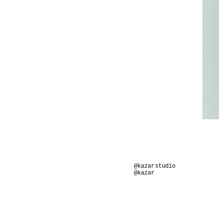
@kazarstudio
@kazar