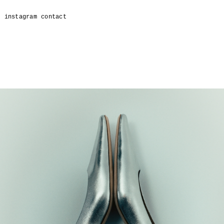
t
instagram
contact